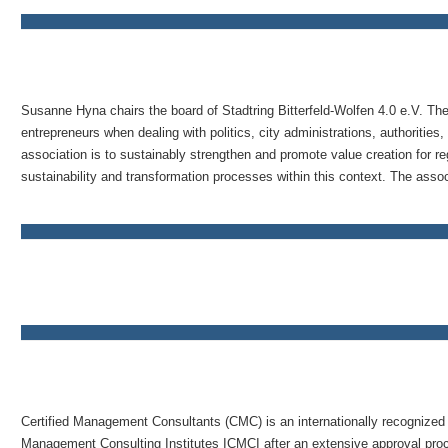
Susanne Hyna chairs the board of Stadtring Bitterfeld-Wolfen 4.0 e.V. The
entrepreneurs when dealing with politics, city administrations, authorities,
association is to sustainably strengthen and promote value creation for r
sustainability and transformation processes within this context. The associ
Certified Management Consultants (CMC) is an internationally recognized t
Management Consulting Institutes ICMCI after an extensive approval proces