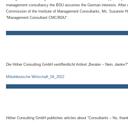
management consultancy the BDU assumes the German interests. After car
Commission of the Institute of Management Consultants, Ms. Susanne Hyn
“Management Consultant CMC/BDU”.
Die Höher Consulting GmbH veröffentlicht Artikel „Berater – Nein, danke?“
Mitteldeutsche Wirtschaft_04_2022
Höher Consulting GmbH publishes articles about “Consultants – No, thank 