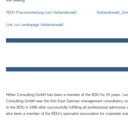
soil sealing.
“BDU Pressemitteilung zum Verbandswald”
Verbandswald_Zerti
Link zur Landinpage Verbandswald
Höher Consulting GmbH has been a member of the BDU for 25 years. Le
Consulting GmbH was the first East German management consultancy to
to the BDU in 1996 after successfully fulfilling all professional admissio
also been a member of the BDU’s specialist association for corporate m