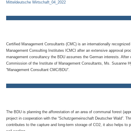
Mitteldeutsche Wirtschaft_04_2022
Certified Management Consultants (CMC) is an internationally recognized t
Management Consulting Institutes ICMCI after an extensive approval proces
management consultancy the BDU assumes the German interests. After car
Commission of the Institute of Management Consultants, Ms. Susanne Hyn
“Management Consultant CMC/BDU”.
The BDU is planning the afforestation of an area of communal forest (appr
project in cooperation with the “Schutzgemeinschaft Deutscher Wald”. Thro
contributes to the capture and long-term storage of CO2, it also helps to 