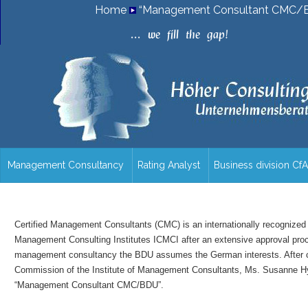
Home
“Management Consultant CMC/B
.
.
.
w
e
f
i
l
l
t
h
e
g
a
p
!
Management Consultancy
Rating Analyst
Business division Cf
/en/overview/
Certified Management Consultants (CMC) is an internationally recognized t
Management Consulting Institutes ICMCI after an extensive approval proces
management consultancy the BDU assumes the German interests. After car
Commission of the Institute of Management Consultants, Ms. Susanne Hyn
“Management Consultant CMC/BDU”.