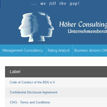
.
.
.
w
e
f
i
l
l
t
h
e
g
a
p
!
Management Consultancy
Rating Analyst
Business division Cf
/en/overview/
Label
Code of Conduct of the BDU e.V.
Confidential Disclosure Agreement
CfAS - Terms and Conditions