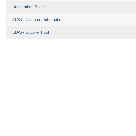
Registration Sheet
CfAS - Customer Information
CfAS - Supplier Pool