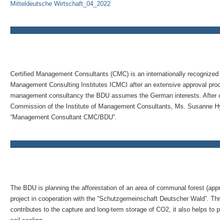
Mitteldeutsche Wirtschaft_04_2022
Certified Management Consultants (CMC) is an internationally recognized t
Management Consulting Institutes ICMCI after an extensive approval proces
management consultancy the BDU assumes the German interests. After car
Commission of the Institute of Management Consultants, Ms. Susanne Hyn
“Management Consultant CMC/BDU”.
The BDU is planning the afforestation of an area of communal forest (appr
project in cooperation with the “Schutzgemeinschaft Deutscher Wald”. Thro
contributes to the capture and long-term storage of CO2, it also helps to 