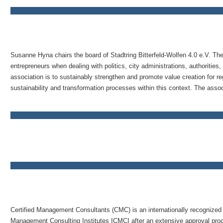
Susanne Hyna chairs the board of Stadtring Bitterfeld-Wolfen 4.0 e.V. The
entrepreneurs when dealing with politics, city administrations, authorities,
association is to sustainably strengthen and promote value creation for r
sustainability and transformation processes within this context. The associ
Certified Management Consultants (CMC) is an internationally recognized t
Management Consulting Institutes ICMCI after an extensive approval proces