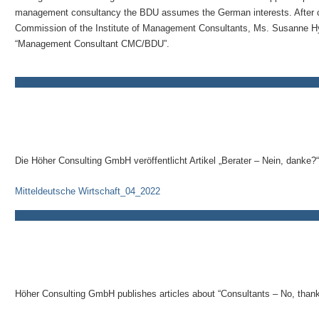
management consultancy the BDU assumes the German interests. After car
Commission of the Institute of Management Consultants, Ms. Susanne Hyn
“Management Consultant CMC/BDU”.
Die Höher Consulting GmbH veröffentlicht Artikel „Berater – Nein, danke?“
Mitteldeutsche Wirtschaft_04_2022
Höher Consulting GmbH publishes articles about “Consultants – No, thank 