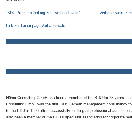
soil sealing.
“BDU Pressemitteilung zum Verbandswald”
Verbandswald_Zerti
Link zur Landinpage Verbandswald
Höher Consulting GmbH has been a member of the BDU for 25 years. Le
Consulting GmbH was the first East German management consultancy to
to the BDU in 1996 after successfully fulfilling all professional admissio
also been a member of the BDU’s specialist association for corporate m