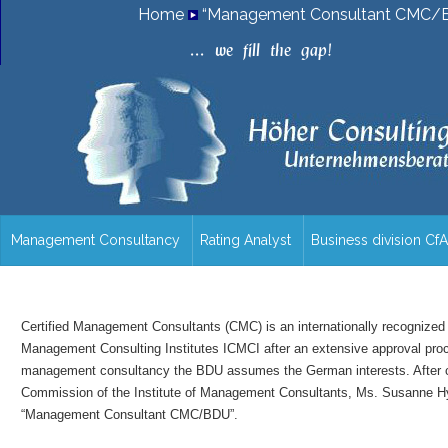
Home
“Management Consultant CMC/B
.
.
.
w
e
f
i
l
l
t
h
e
g
a
p
!
Management Consultancy
Rating Analyst
Business division Cf
/en/overview/
Certified Management Consultants (CMC) is an internationally recognized t
Management Consulting Institutes ICMCI after an extensive approval proces
management consultancy the BDU assumes the German interests. After car
Commission of the Institute of Management Consultants, Ms. Susanne Hyn
“Management Consultant CMC/BDU”.