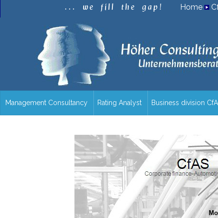
.
.
.
w
e
f
i
l
l
t
h
e
g
a
p
!
Home
C
Management Consultancy
Rating Analyst
Business division Cf
/en/overview/
Mor