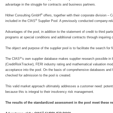
advantage in the struggle for contracts and business partners.
®
Höher Consulting GmbH
offers, together with their corporate division –
®
included in the CfAS
Supplier Pool. A previously conducted company-rela
Advantages of the pool, in addition to the statement of credit to third pa
programs at special conditions and additional contracts through inquiring c
The object and purpose of the supplier pool is to facilitate the search for
®
The CfAS
‘s own supplier database makes supplier research possible in
(CreditRiskTracker), FERI industry rating and mathematical valuation mode
acceptance into the pool. On the basis of comprehensive databases and 
checked for admission to the pool is created.
This valid market approach ultimately addresses a customer need: potentia
because this is integral to their insolvency risk management.
The results of the standardized assessment in the pool meet these 
®