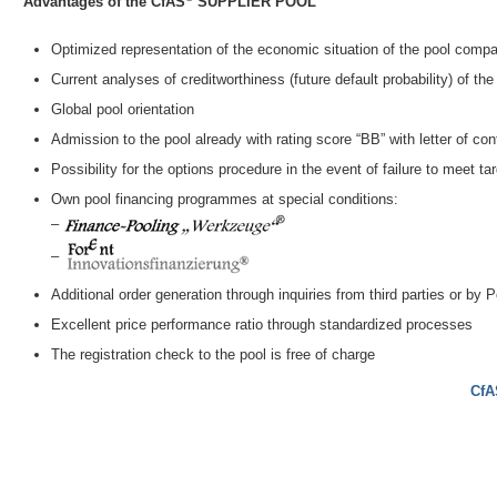
Advantages of the CfAS
SUPPLIER POOL
Optimized representation of the economic situation of the pool compan
Current analyses of creditworthiness (future default probability) of t
Global pool orientation
Admission to the pool already with rating score “BB” with letter of conf
Possibility for the options procedure in the event of failure to meet ta
Own pool financing programmes at special conditions:
–
–
Additional order generation through inquiries from third parties or by
Excellent price performance ratio through standardized processes
The registration check to the pool is free of charge
CfA