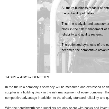
All future business models of en
the probability of default.
Thus the analysis and assessment 
block in the risk management of 
reliability and quality reviews.
The optimized synthesis of the ec
becomes the competitive advant
TASKS – AIMS – BENEFITS
In the future a company’s solvency will be measured and expressed as the 
supplier is a building block in the risk management of every company. Th
competitive advantage in addition to the already standard reliability and qu
With their creditworthiness suppliers not only score with banks and invest